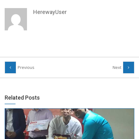
HerewayUser
Previous
Next
Related Posts