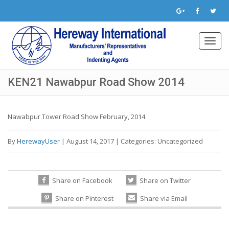
Toggl
navig
KEN21 Nawabpur Road Show 2014
Nawabpur Tower Road Show February, 2014
By
HerewayUser
|
August 14, 2017
|
Categories:
Uncategorized
Share on Facebook
Share on Twitter
Share on Pinterest
Share via Email