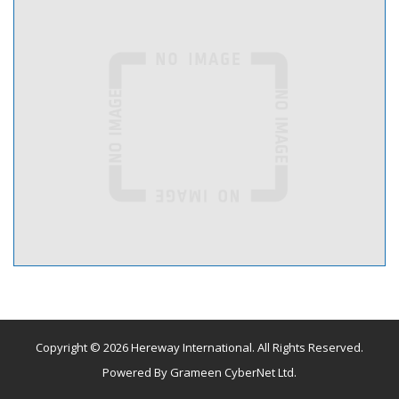
Copyright © 2026 Hereway International. All Rights Reserved.
Powered By
Grameen CyberNet Ltd.