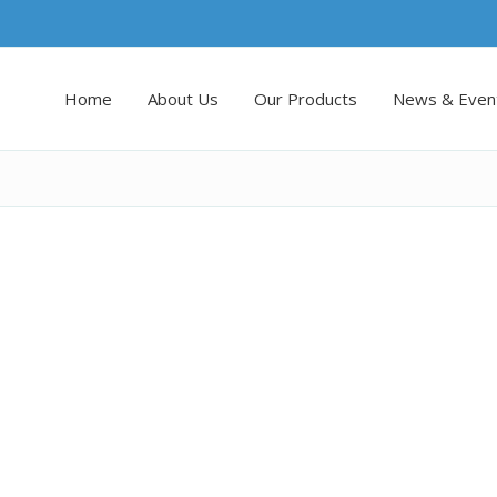
Home
About Us
Our Products
News & Even