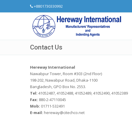
+8801730330992
Contact Us
Hereway International
Nawabpur Tower, Room #303 (2nd Floor)
198-202, Nawabpur Road, Dhaka-1100
Bangladesh, GPO Box No. 2553.
Tel:
41052487, 41052488, 41052489, 41052490, 41052389
Fax:
880-2-47110045
Mob:
01711-532491
E-mail:
hereway@citechco.net