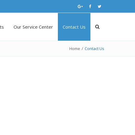
ts
Our Service Center
Contact Us
Home
/
Contact Us