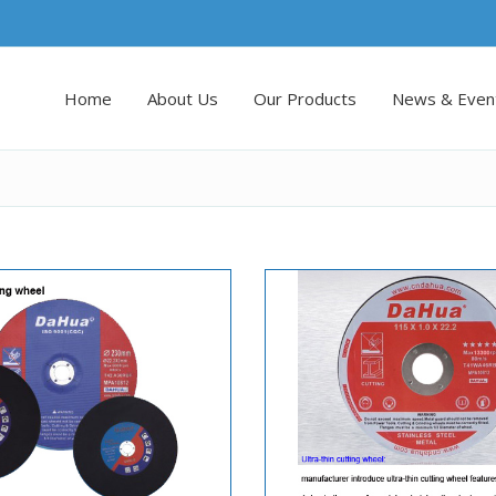
Home
About Us
Our Products
News & Even