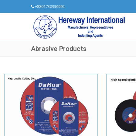
+8801730330992
Abrasive Products