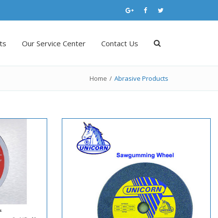
ts
Our Service Center
Contact Us
Home
/
Abrasive Products