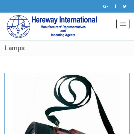
Toggl
navig
Lamps