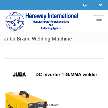
Toggl
navig
Juba Brand Welding Machine