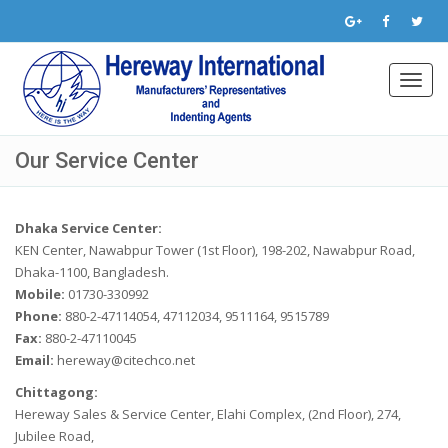
Toggl
navig
Our Service Center
Dhaka Service Center:
KEN Center, Nawabpur Tower (1st Floor), 198-202, Nawabpur Road,
Dhaka-1100, Bangladesh.
Mobile:
01730-330992
Phone:
880-2-47114054, 47112034, 9511164, 9515789
Fax:
880-2-47110045
Email:
hereway@citechco.net
Chittagong:
Hereway Sales & Service Center, Elahi Complex, (2nd Floor), 274,
Jubilee Road,