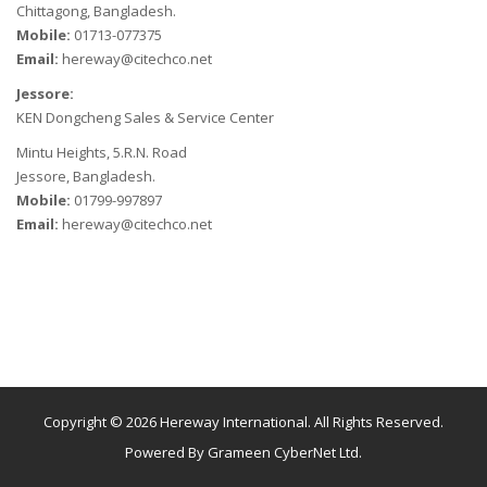
Chittagong, Bangladesh.
Mobile:
01713-077375
Email:
hereway@citechco.net
Jessore:
KEN Dongcheng Sales & Service Center
Mintu Heights, 5.R.N. Road
Jessore, Bangladesh.
Mobile:
01799-997897
Email:
hereway@citechco.net
Copyright © 2026 Hereway International. All Rights Reserved.
Powered By
Grameen CyberNet Ltd.