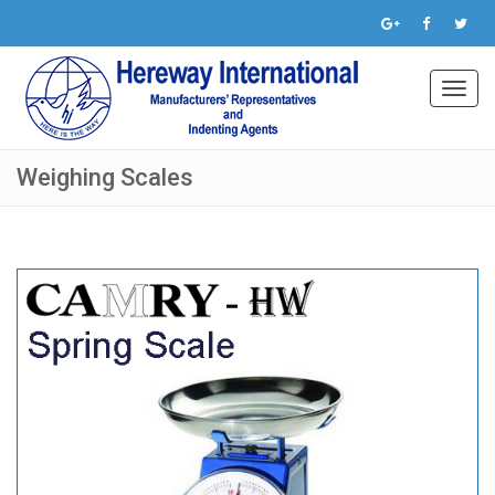
Toggl
navig
Weighing Scales