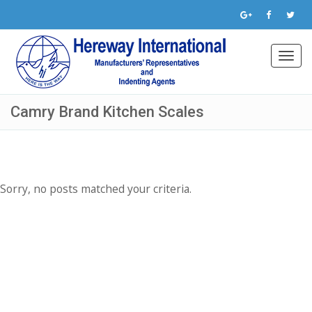
Toggl
navig
Camry Brand Kitchen Scales
Sorry, no posts matched your criteria.