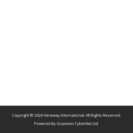
Copyright © 2026 Hereway International. All Rights Reserved.
Powered By
Grameen CyberNet Ltd.