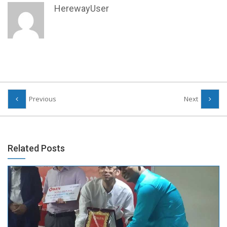
HerewayUser
Previous
Next
Related Posts