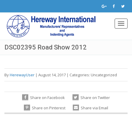
Toggl
navig
DSC02395 Road Show 2012
By
HerewayUser
|
August 14, 2017
|
Categories:
Uncategorized
Share on Facebook
Share on Twitter
Share on Pinterest
Share via Email