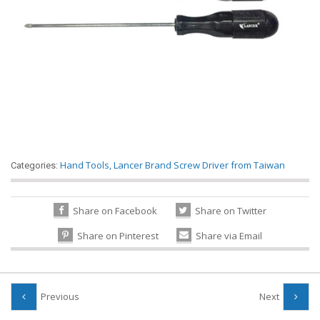
Hand Tools
,
Lancer Brand Screw Driver from Taiwan
Categories:
Share on Facebook
Share on Twitter
Share on Pinterest
Share via Email
Previous
Next