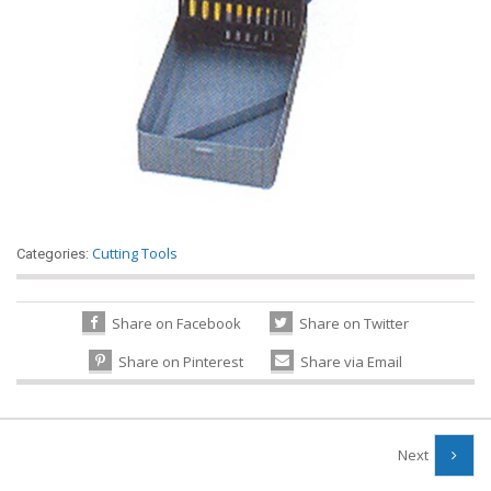
Cutting Tools
Categories:
Share on Facebook
Share on Twitter
Share on Pinterest
Share via Email
Next