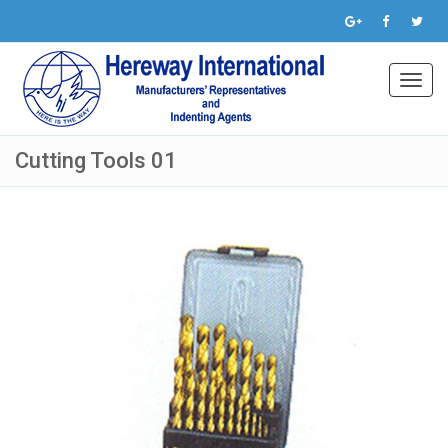
Toggl
navig
Cutting Tools 01