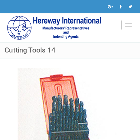
Toggl
navig
Cutting Tools 14