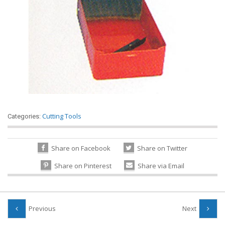
Cutting Tools
Categories:
Share on Facebook
Share on Twitter
Share on Pinterest
Share via Email
Previous
Next