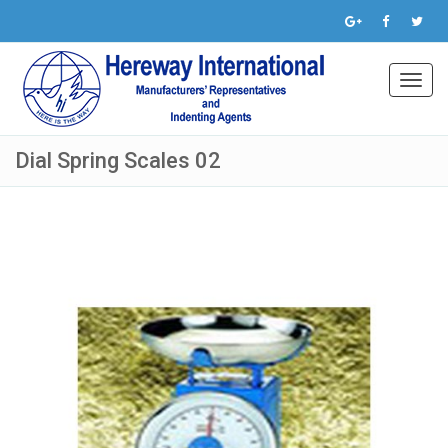
Toggl
navig
Dial Spring Scales 02