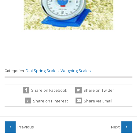
Dial Spring Scales
,
Weighing Scales
Categories:
Share on Facebook
Share on Twitter
Share on Pinterest
Share via Email
Previous
Next