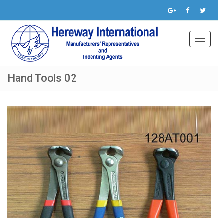
Toggl
navig
Hand Tools 02