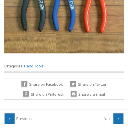
Hand Tools
Categories:
Share on Facebook
Share on Twitter
Share on Pinterest
Share via Email
Previous
Next