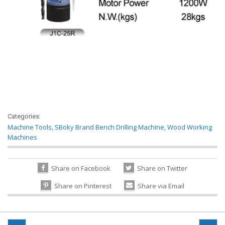
Categories:
Machine Tools
,
SBoky Brand Bench Drilling Machine, Wood Working
Machines
Share on Facebook
Share on Twitter
Share on Pinterest
Share via Email