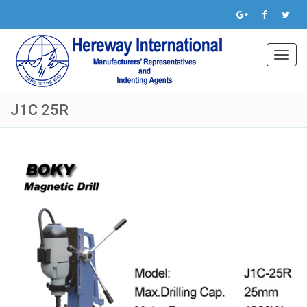
Toggl
navig
J1C 25R