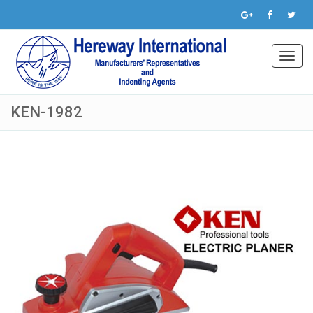
Toggl
navig
KEN-1982