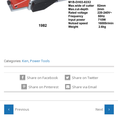
Ken
,
Power Tools
Categories:
Share on Facebook
Share on Twitter
Share on Pinterest
Share via Email
Previous
Next