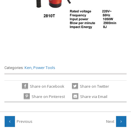
Ken
,
Power Tools
Categories:
Share on Facebook
Share on Twitter
Share on Pinterest
Share via Email
Previous
Next