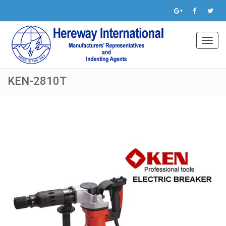
Toggl
navig
KEN-2810T