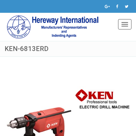
Toggl
navig
KEN-6813ERD