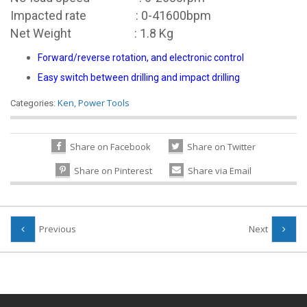
Impacted rate : 0-41600bpm
Net Weight : 1.8 Kg
Forward/reverse rotation, and electronic control
Easy switch between drilling and impact drilling
Ken
,
Power Tools
Categories:
Share on Facebook
Share on Twitter
Share on Pinterest
Share via Email
Previous
Next