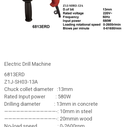
Electric Drill Machine
6813ERD
Z1J-SH03-13A
Chuck collet diameter :13mm
Rated Input power : 580W
Drilling diameter : 13mm in concrete
—————————————-: 10mm in steel
—————————————-: 20mmin wood
No-load speed : 0-2600rpm