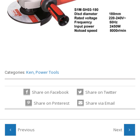
Ken
,
Power Tools
Categories:
Share on Facebook
Share on Twitter
Share on Pinterest
Share via Email
Previous
Next