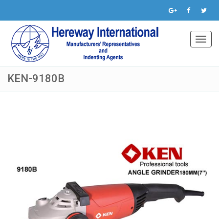
Toggl
navig
KEN-9180B