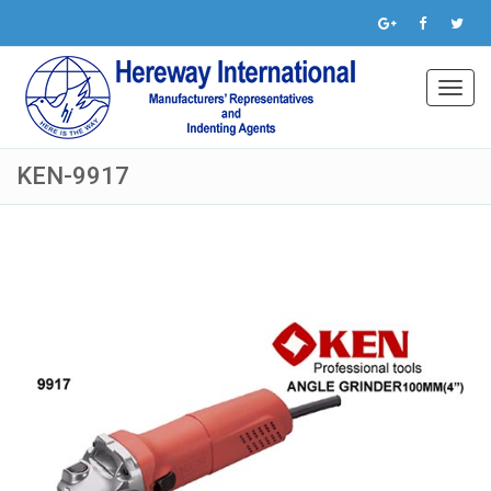
Toggl
navig
KEN-9917