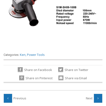
Ken
,
Power Tools
Categories:
Share on Facebook
Share on Twitter
Share on Pinterest
Share via Email
Previous
Next