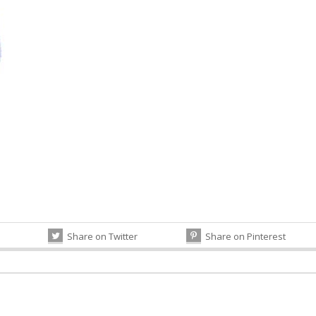
Share on Twitter
Share on Pinterest