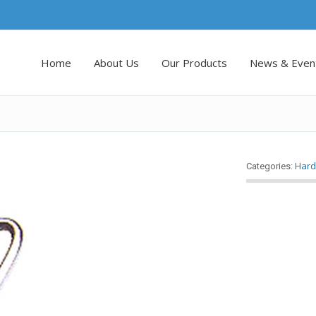
Home
About Us
Our Products
News & Even
Hard
Categories: