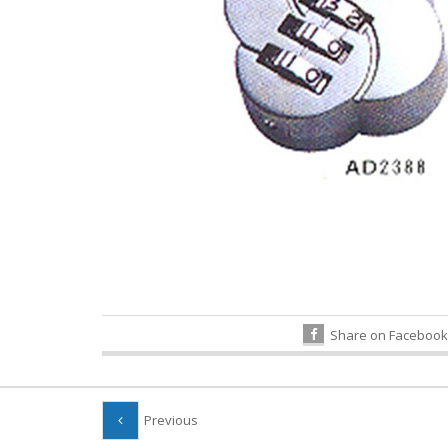
Share on Facebook
Previous