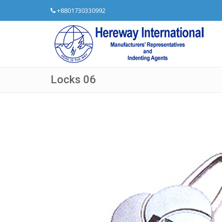
+8801730330992
Locks 06