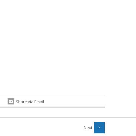
Share via Email
Next