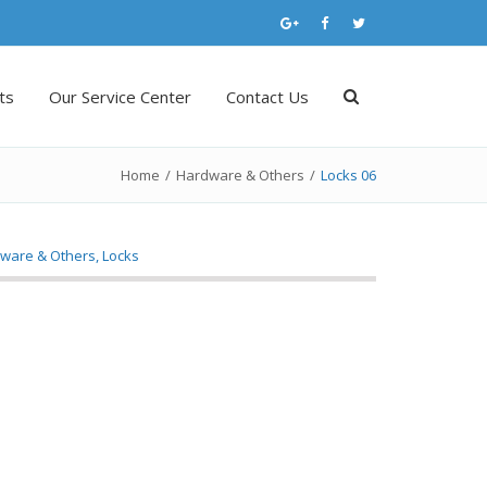
ts
Our Service Center
Contact Us
Home
/
Hardware & Others
/
Locks 06
ware & Others
,
Locks