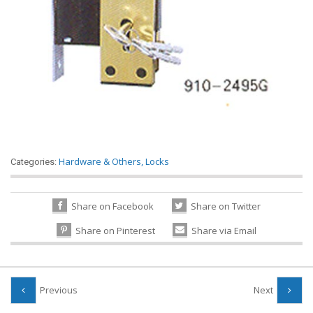
Hardware & Others
,
Locks
Categories:
Share on Facebook
Share on Twitter
Share on Pinterest
Share via Email
Previous
Next