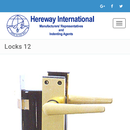
Toggl
navig
Locks 12