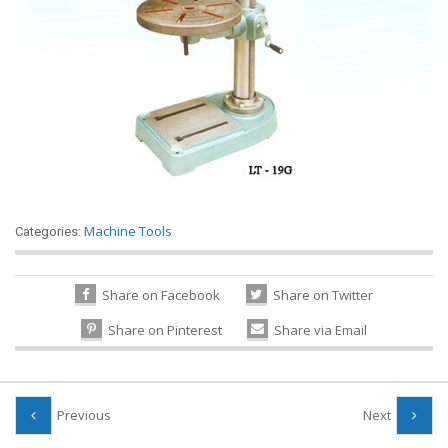
Machine Tools
Categories:
Share on Facebook
Share on Twitter
Share on Pinterest
Share via Email
Previous
Next