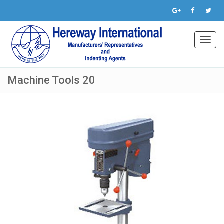
Toggl
navig
Machine Tools 20