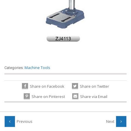
Machine Tools
Categories:
Share on Facebook
Share on Twitter
Share on Pinterest
Share via Email
Previous
Next