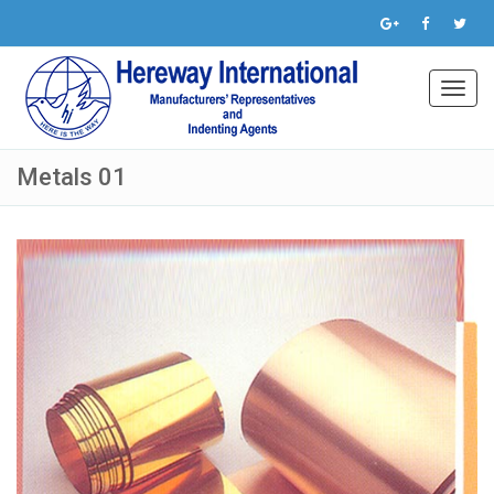
Toggl
navig
Metals 01