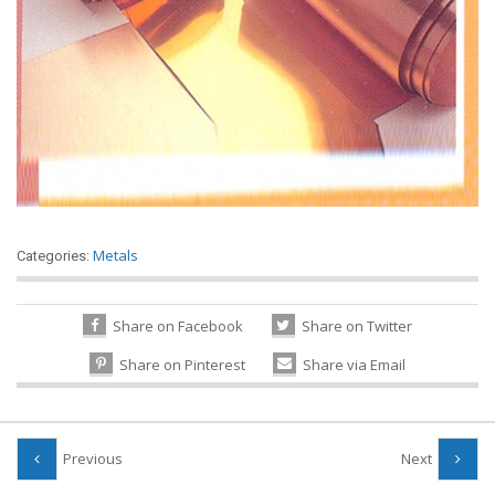
Metals
Categories:
Share on Facebook
Share on Twitter
Share on Pinterest
Share via Email
Previous
Next