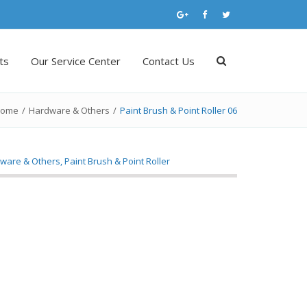
ts
Our Service Center
Contact Us
ome
/
Hardware & Others
/
Paint Brush & Point Roller 06
ware & Others
,
Paint Brush & Point Roller