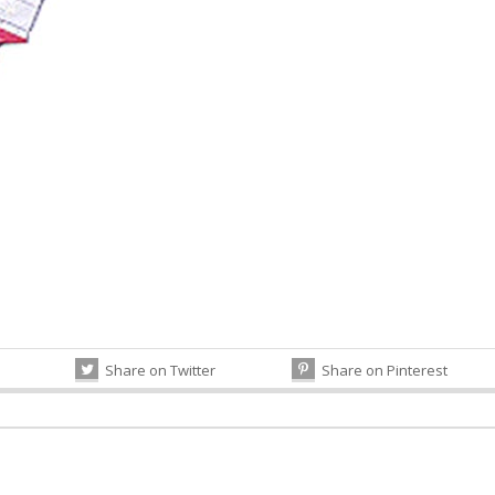
Share on Twitter
Share on Pinterest