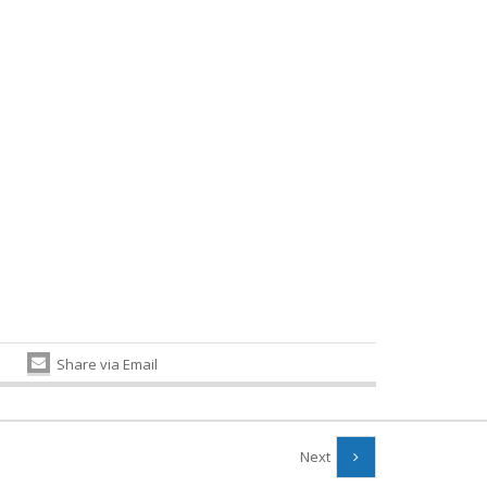
Share via Email
Next