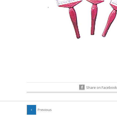
Share on Facebook
Previous