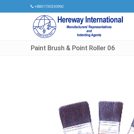
+8801730330992
Paint Brush & Point Roller 06