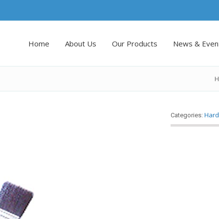
Home
About Us
Our Products
News & Even
H
Hard
Categories: