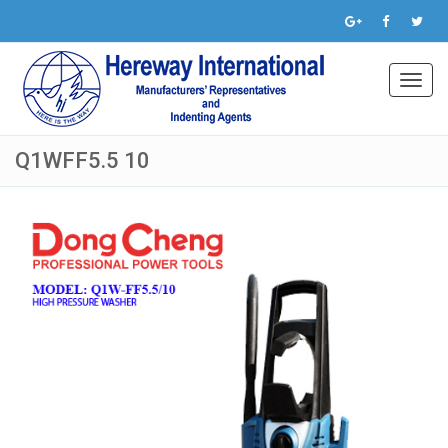
Toggl
navig
Q1WFF5.5 10