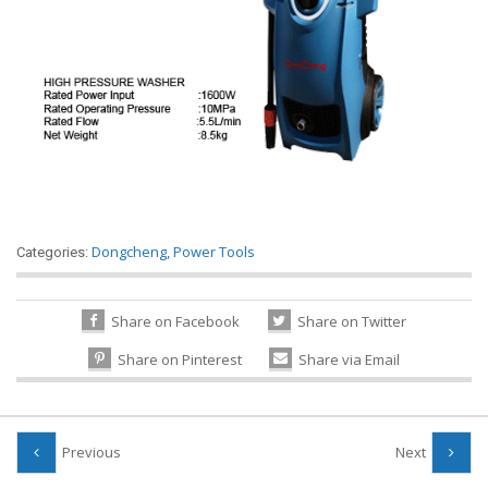
Dongcheng
,
Power Tools
Categories:
Share on Facebook
Share on Twitter
Share on Pinterest
Share via Email
Previous
Next