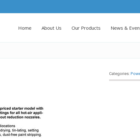
Home
About Us
Our Products
News & Even
Powe
Categories: