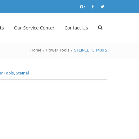
ts
Our Service Center
Contact Us
Home
/
Power Tools
/
STEINEL HL 1400 S
r Tools
,
Steinel