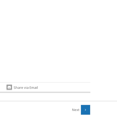
Share via Email
Next