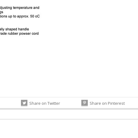
Share on Twitter
Share on Pinterest