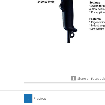
Share on Facebook
Previous