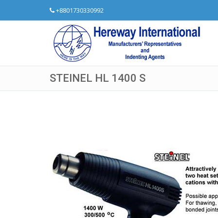
+8801730330992
STEINEL HL 1400 S