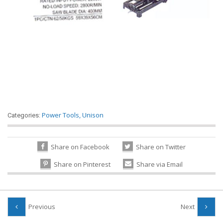
Power Tools
,
Unison
Categories:
Share on Facebook
Share on Twitter
Share on Pinterest
Share via Email
Previous
Next