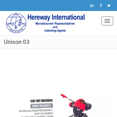
Toggl
navig
Unison 03