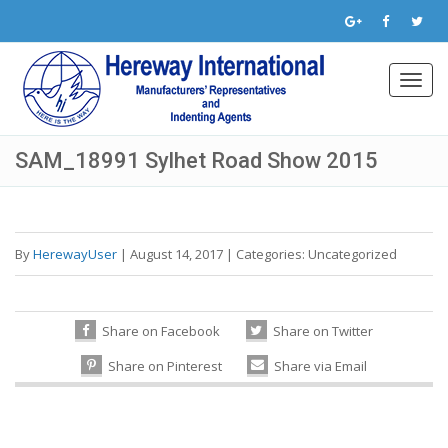
Toggl
navig
SAM_18991 Sylhet Road Show 2015
By
HerewayUser
|
August 14, 2017
|
Categories:
Uncategorized
Share on Facebook
Share on Twitter
Share on Pinterest
Share via Email