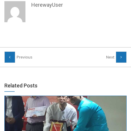
HerewayUser
Previous
Next
Related Posts