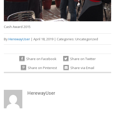
Cash Award 2015
By
HerewayUser
|
April 18, 2019
|
Categories:
Uncategorized
Share on Facebook
Share on Twitter
Share on Pinterest
Share via Email
HerewayUser