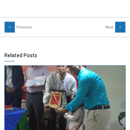
Previous
Next
Related Posts