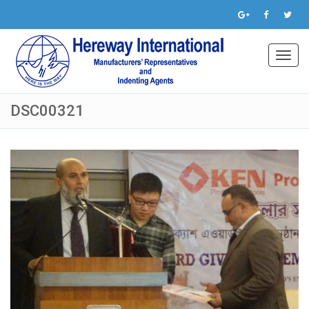
Toggl
navig
DSC00321