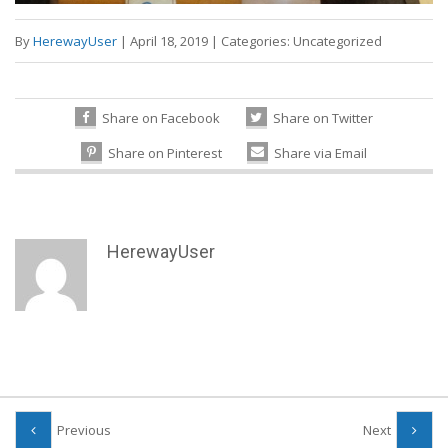
By
HerewayUser
|
April 18, 2019
|
Categories:
Uncategorized
Share on Facebook
Share on Twitter
Share on Pinterest
Share via Email
HerewayUser
Previous
Next