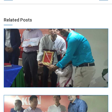
Related Posts