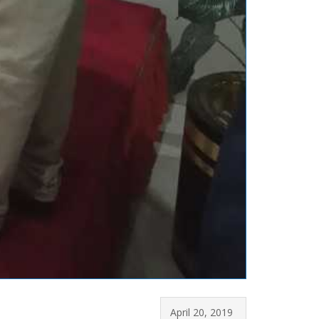
April 20, 2019