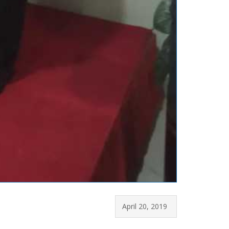
April 20, 2019