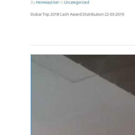
By
HerewayUser
in
Uncategorized
Dubai Trip 2018 Cash Award Distribution 22-03-2019