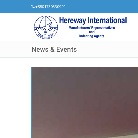
+8801730330992
News & Events