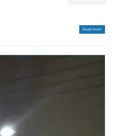
Read more