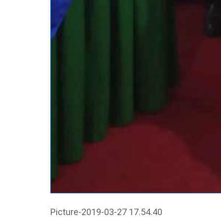
Picture-2019-03-27 17.54.40