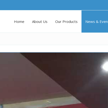
Home
About Us
Our Products
News & Even