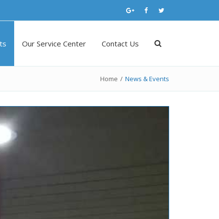
ts
Our Service Center
Contact Us
Home
/
News & Events