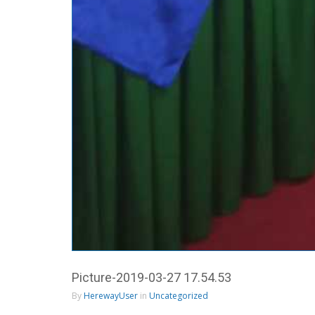
Picture-2019-03-27 17.54.53
By
HerewayUser
in
Uncategorized