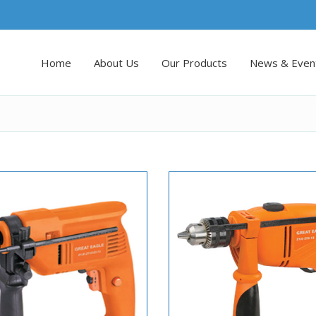
Home
About Us
Our Products
News & Even