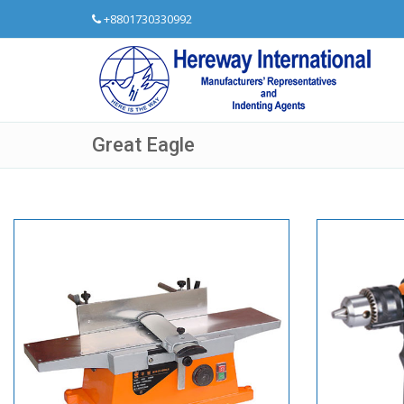
+8801730330992
Great Eagle