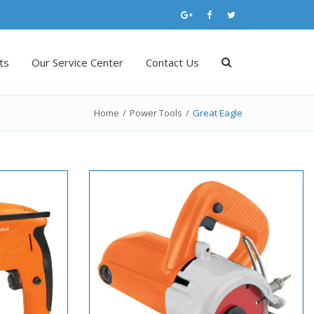
ts
Our Service Center
Contact Us
Home
/
Power Tools
/
Great Eagle