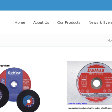
Home
About Us
Our Products
News & Even
Ho