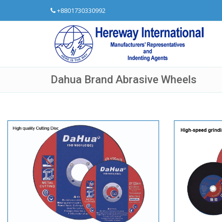
+8801730330992
Dahua Brand Abrasive Wheels