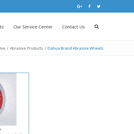
ts
Our Service Center
Contact Us
me
/
Abrasive Products
/
Dahua Brand Abrasive Wheels