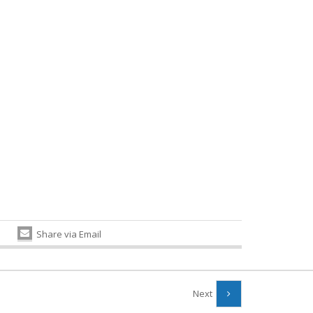
Share via Email
Next