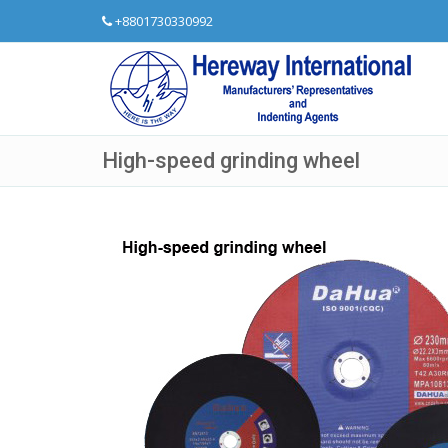
+8801730330992
High-speed grinding wheel