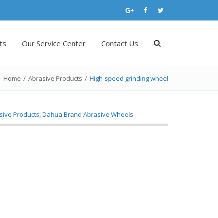
ts
Our Service Center
Contact Us
Home
/
Abrasive Products
/
High-speed grinding wheel
sive Products
,
Dahua Brand Abrasive Wheels