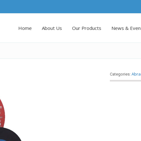
Home
About Us
Our Products
News & Even
Abra
Categories: