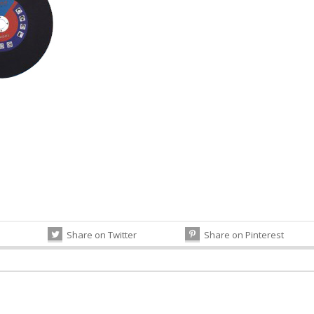
Share on Twitter
Share on Pinterest