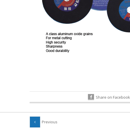
Share on Facebook
Previous