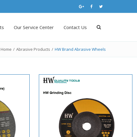
ts
Our Service Center
Contact Us
Home
/
Abrasive Products
/
HW Brand Abrasive Wheels