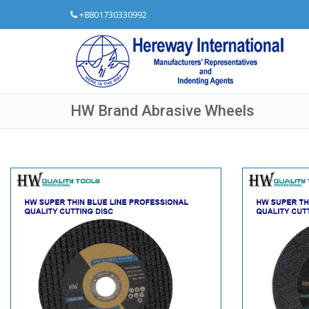
+8801730330992
HW Brand Abrasive Wheels