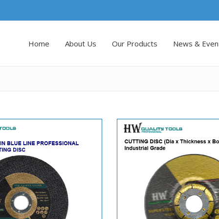
Home
About Us
Our Products
News & Even