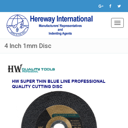
Toggl
navig
4 Inch 1mm Disc