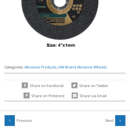
Abrasive Products
,
HW Brand Abrasive Wheels
Categories:
Share on Facebook
Share on Twitter
Share on Pinterest
Share via Email
Previous
Next