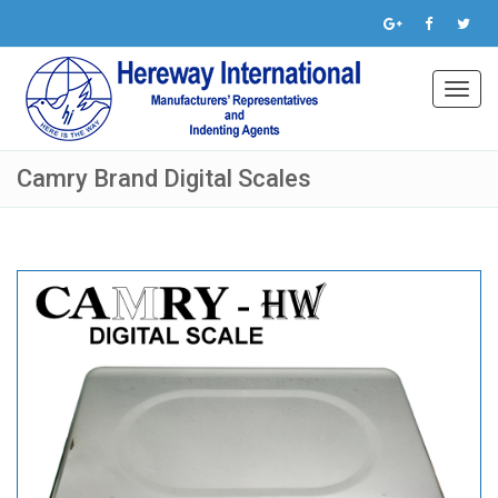
Toggl
navig
Camry Brand Digital Scales