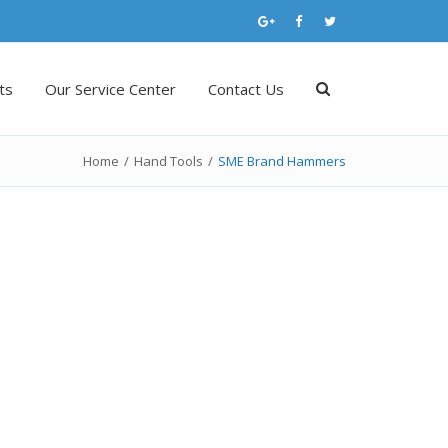
ts
Our Service Center
Contact Us
Home
/
Hand Tools
/
SME Brand Hammers