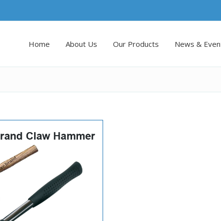
Home
About Us
Our Products
News & Even