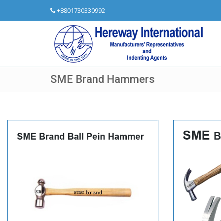
+8801730330992
SME Brand Hammers