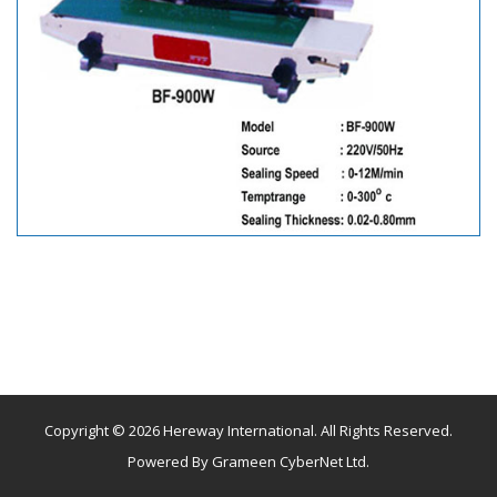
Copyright © 2026 Hereway International. All Rights Reserved.
Powered By
Grameen CyberNet Ltd.