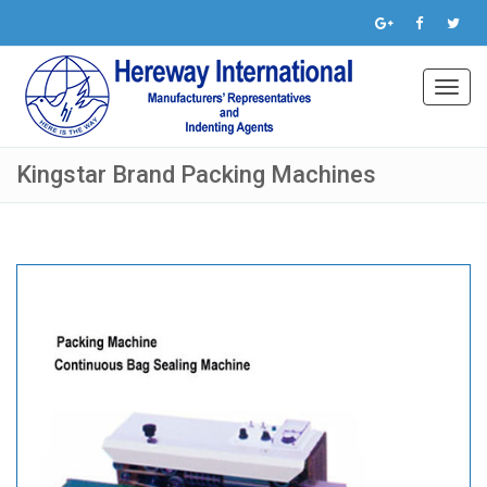
Toggl
navig
Kingstar Brand Packing Machines