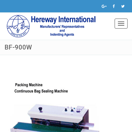
Toggl
navig
BF-900W