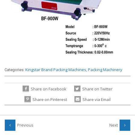
Kingstar Brand Packing Machines
,
Packing Machinery
Categories:
Share on Facebook
Share on Twitter
Share on Pinterest
Share via Email
Previous
Next