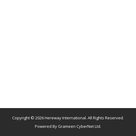
Copyright © 2026 Hereway International. All Rights Reserved.
Powered By
Grameen CyberNet Ltd.