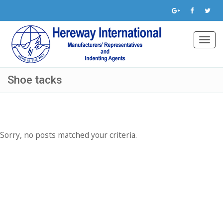
Toggl
navig
Shoe tacks
Sorry, no posts matched your criteria.