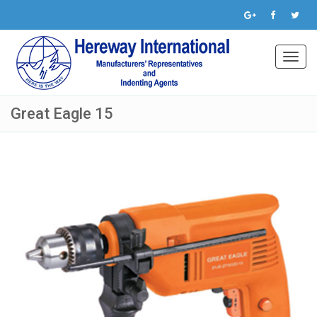
Toggl
navig
Great Eagle 15