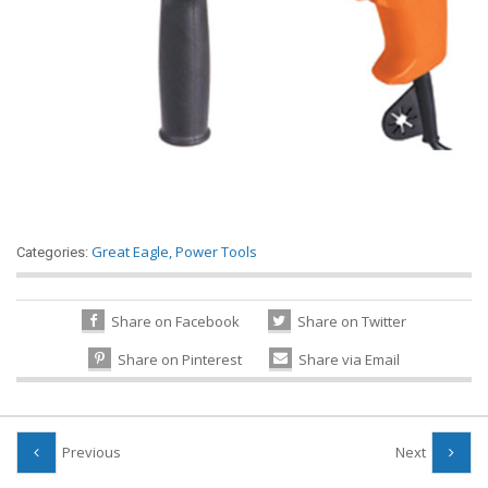
Great Eagle
,
Power Tools
Categories:
Share on Facebook
Share on Twitter
Share on Pinterest
Share via Email
Previous
Next