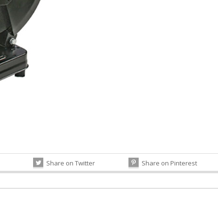
Share on Twitter
Share on Pinterest