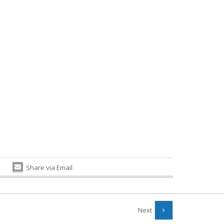
Share via Email
Next