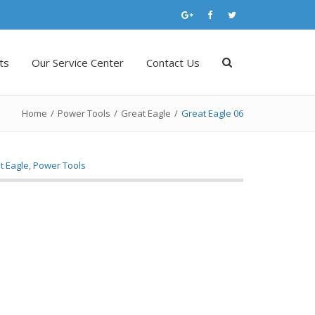
ts
Our Service Center
Contact Us
Home
/
Power Tools
/
Great Eagle
/
Great Eagle 06
t Eagle
,
Power Tools