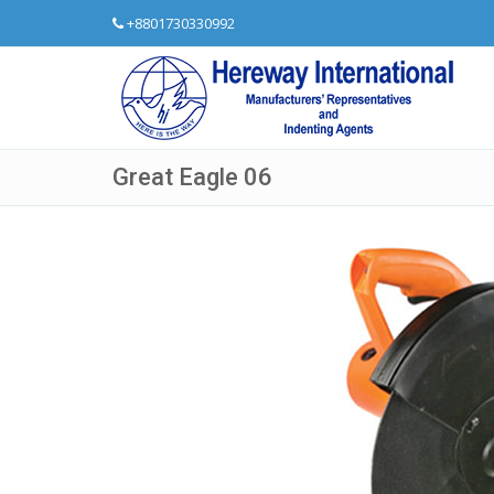
+8801730330992
Great Eagle 06