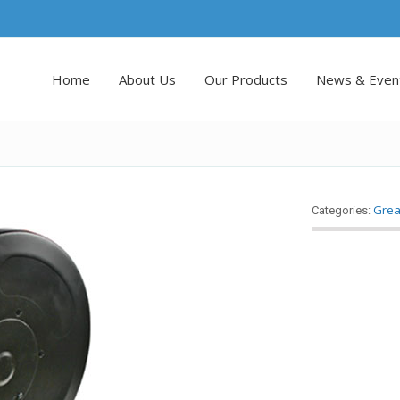
Home
About Us
Our Products
News & Even
Grea
Categories: