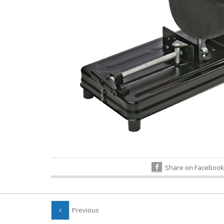
Share on Facebook
Previous