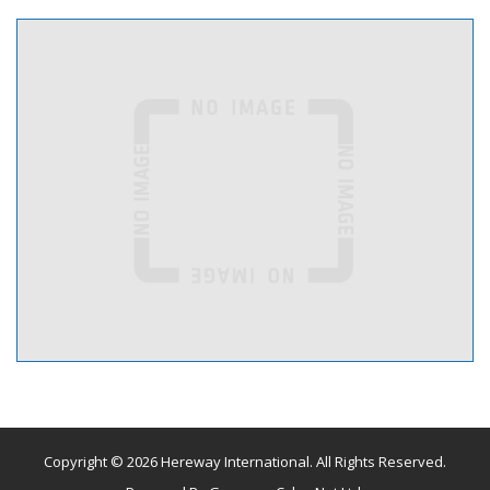
Copyright © 2026 Hereway International. All Rights Reserved.