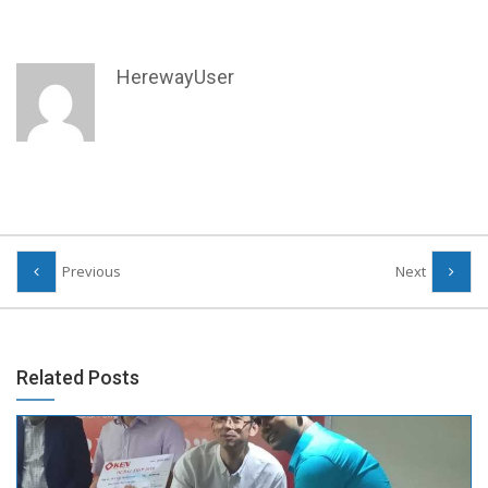
HerewayUser
Previous
Next
Related Posts