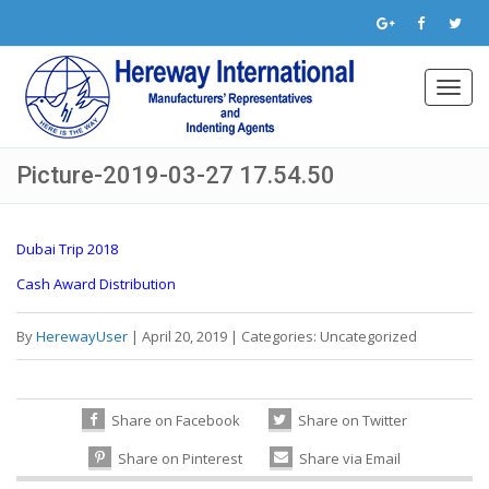
Toggl
navig
Picture-2019-03-27 17.54.50
Dubai Trip 2018
Cash Award Distribution
By
HerewayUser
|
April 20, 2019
|
Categories:
Uncategorized
Share on Facebook
Share on Twitter
Share on Pinterest
Share via Email