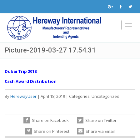
Toggl
navig
Picture-2019-03-27 17.54.31
Dubai Trip 2018
Cash Award Distribution
By
HerewayUser
|
April 18, 2019
|
Categories:
Uncategorized
Share on Facebook
Share on Twitter
Share on Pinterest
Share via Email