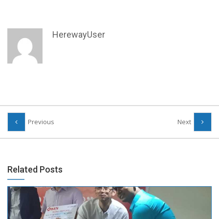
HerewayUser
Previous
Next
Related Posts