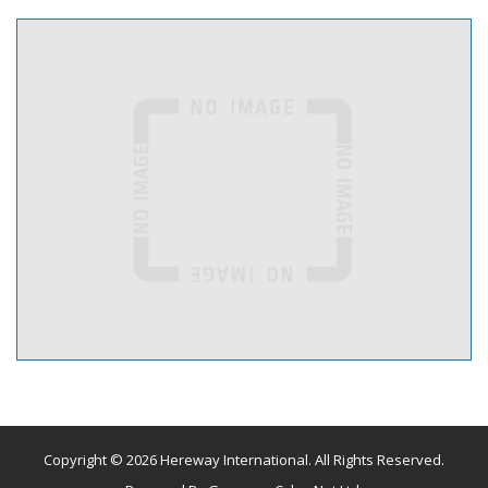
Copyright © 2026 Hereway International. All Rights Reserved.