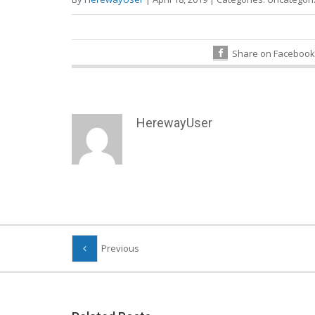
Share on Facebook
HerewayUser
Previous