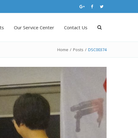
ts
Our Service Center
Contact Us
Home
/
Posts
/
DSC00374