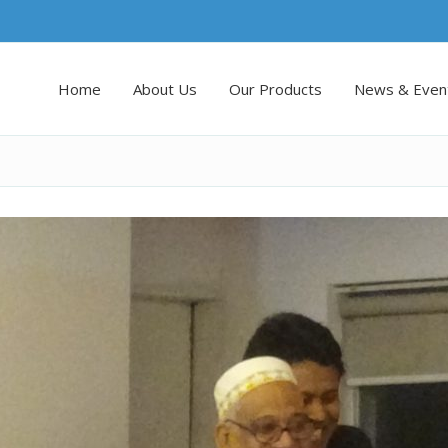
Home
About Us
Our Products
News & Even