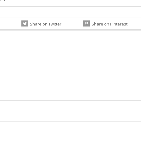
Share on Twitter
Share on Pinterest