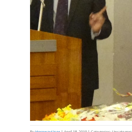
By
HerewayUser
|
April 18, 2019
|
Categories:
Uncategor