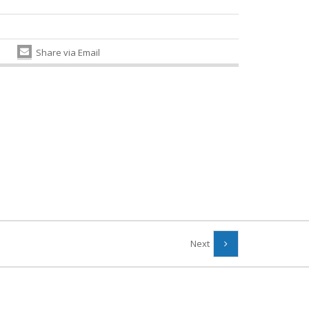
Share via Email
Next