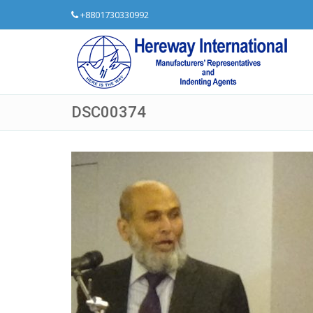
+8801730330992
DSC00374