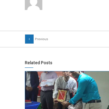
Previous
Related Posts