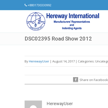
+8801730330992
DSC02395 Road Show 2012
By
HerewayUser
|
August 14, 2017
|
Categories:
Uncateg
Share on Facebook
HerewayUser