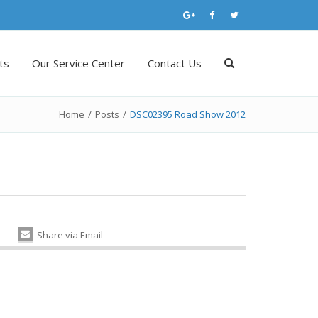
ts
Our Service Center
Contact Us
Home
/
Posts
/
DSC02395 Road Show 2012
Share via Email