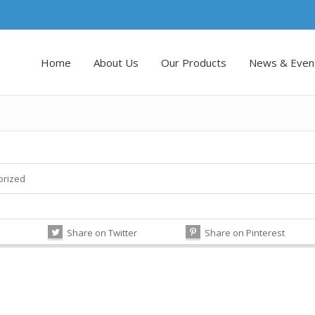
Home
About Us
Our Products
News & Even
orized
Share on Twitter
Share on Pinterest