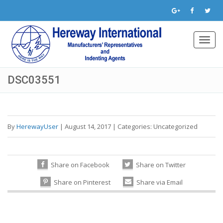
Toggl
navig
DSC03551
By
HerewayUser
|
August 14, 2017
|
Categories:
Uncategorized
Share on Facebook
Share on Twitter
Share on Pinterest
Share via Email