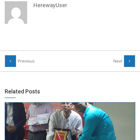
HerewayUser
Previous
Next
Related Posts